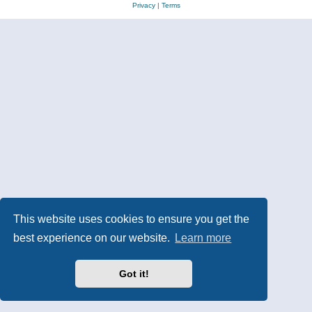
Privacy
|
Terms
This website uses cookies to ensure you get the
best experience on our website.
Learn more
Got it!