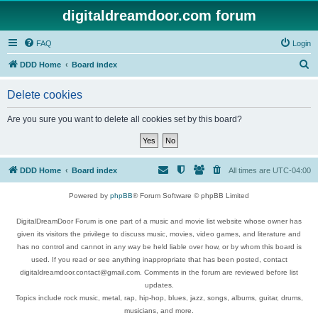
digitaldreamdoor.com forum
FAQ
Login
S
DDD Home
Board index
e
Delete cookies
a
r
Are you sure you want to delete all cookies set by this board?
c
h
DDD Home
Board index
All times are
UTC-04:00
Powered by
phpBB
® Forum Software © phpBB Limited
DigitalDreamDoor Forum is one part of a music and movie list website whose owner has
given its visitors the privilege to discuss music, movies, video games, and literature and
has no control and cannot in any way be held liable over how, or by whom this board is
used. If you read or see anything inappropriate that has been posted, contact
digitaldreamdoor.contact@gmail.com. Comments in the forum are reviewed before list
updates.
Topics include rock music, metal, rap, hip-hop, blues, jazz, songs, albums, guitar, drums,
musicians, and more.