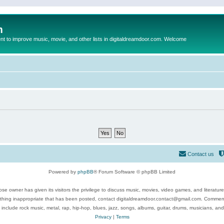
m
to improve music, movie, and other lists in digitaldreamdoor.com. Welcome
Contact us
Powered by
phpBB
® Forum Software © phpBB Limited
se owner has given its visitors the privilege to discuss music, movies, video games, and literatur
ything inappropriate that has been posted, contact digitaldreamdoor.contact@gmail.com. Comments
 include rock music, metal, rap, hip-hop, blues, jazz, songs, albums, guitar, drums, musicians, an
Privacy
|
Terms