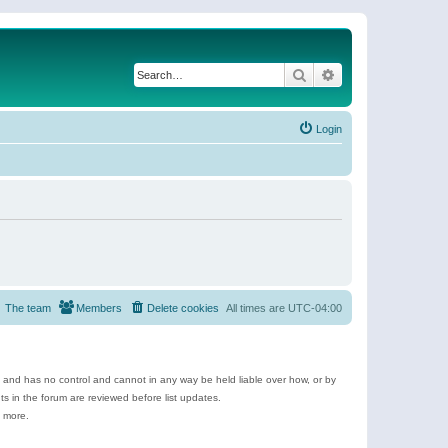
Search
Advanced search
Login
The team
Members
Delete cookies
All times are
UTC-04:00
e and has no control and cannot in any way be held liable over how, or by
 in the forum are reviewed before list updates.
d more.