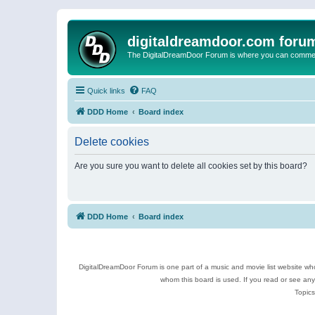
digitaldreamdoor.com foru
The DigitalDreamDoor Forum is where you can comment 
Quick links
FAQ
DDD Home
Board index
Delete cookies
Are you sure you want to delete all cookies set by this board?
DDD Home
Board index
DigitalDreamDoor Forum is one part of a music and movie list website who
whom this board is used. If you read or see an
Topics