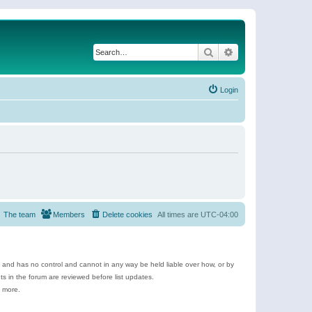
Search
Advanced search
Login
The team
Members
Delete cookies
All times are
UTC-04:00
e and has no control and cannot in any way be held liable over how, or by
 in the forum are reviewed before list updates.
d more.