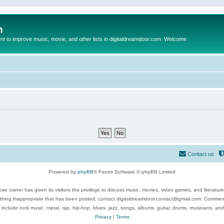
m
to improve music, movie, and other lists in digitaldreamdoor.com. Welcome
Contact us
Powered by
phpBB
® Forum Software © phpBB Limited
se owner has given its visitors the privilege to discuss music, movies, video games, and literatur
ything inappropriate that has been posted, contact digitaldreamdoor.contact@gmail.com. Comments
 include rock music, metal, rap, hip-hop, blues, jazz, songs, albums, guitar, drums, musicians, an
Privacy
|
Terms