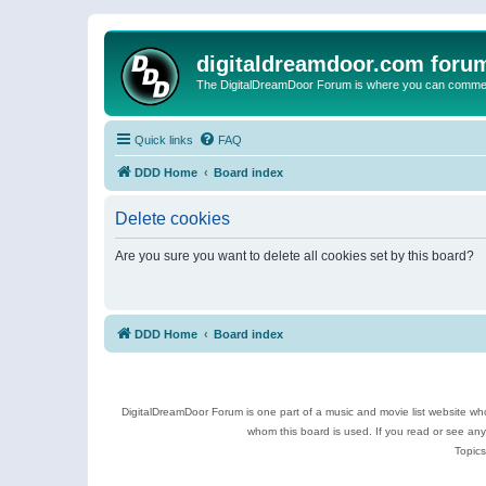
digitaldreamdoor.com foru
The DigitalDreamDoor Forum is where you can comment 
Quick links
FAQ
DDD Home
Board index
Delete cookies
Are you sure you want to delete all cookies set by this board?
DDD Home
Board index
DigitalDreamDoor Forum is one part of a music and movie list website who
whom this board is used. If you read or see an
Topics