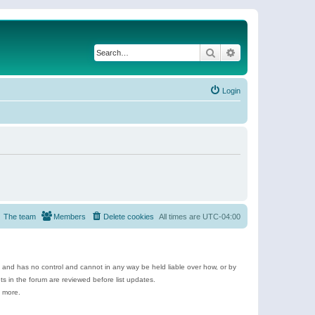
Search
Advanced search
Login
The team
Members
Delete cookies
All times are
UTC-04:00
e and has no control and cannot in any way be held liable over how, or by
 in the forum are reviewed before list updates.
d more.