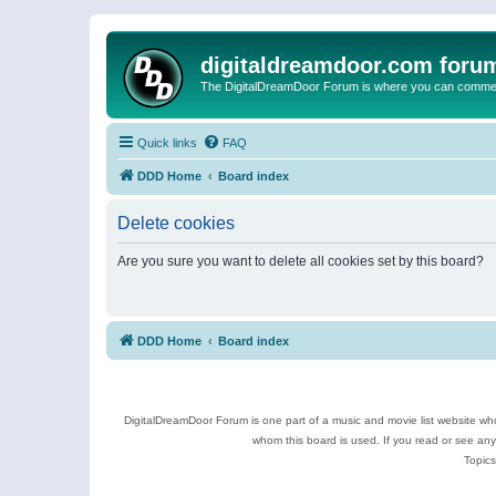
digitaldreamdoor.com foru
The DigitalDreamDoor Forum is where you can comment 
Quick links
FAQ
DDD Home
Board index
Delete cookies
Are you sure you want to delete all cookies set by this board?
DDD Home
Board index
DigitalDreamDoor Forum is one part of a music and movie list website who
whom this board is used. If you read or see an
Topics