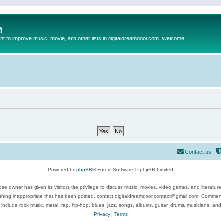
m
to improve music, movie, and other lists in digitaldreamdoor.com. Welcome
Contact us
Powered by
phpBB
® Forum Software © phpBB Limited
se owner has given its visitors the privilege to discuss music, movies, video games, and literatur
ything inappropriate that has been posted, contact digitaldreamdoor.contact@gmail.com. Comments
 include rock music, metal, rap, hip-hop, blues, jazz, songs, albums, guitar, drums, musicians, an
Privacy
|
Terms