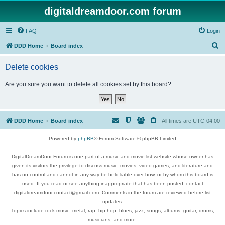
digitaldreamdoor.com forum
FAQ
Login
S
DDD Home
Board index
e
Delete cookies
a
r
Are you sure you want to delete all cookies set by this board?
c
h
DDD Home
Board index
All times are
UTC-04:00
Powered by
phpBB
® Forum Software © phpBB Limited
DigitalDreamDoor Forum is one part of a music and movie list website whose owner has
given its visitors the privilege to discuss music, movies, video games, and literature and
has no control and cannot in any way be held liable over how, or by whom this board is
used. If you read or see anything inappropriate that has been posted, contact
digitaldreamdoor.contact@gmail.com. Comments in the forum are reviewed before list
updates.
Topics include rock music, metal, rap, hip-hop, blues, jazz, songs, albums, guitar, drums,
musicians, and more.