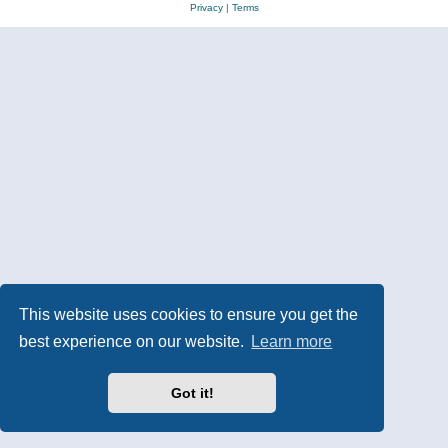
Privacy
|
Terms
This website uses cookies to ensure you get the
best experience on our website.
Learn more
Got it!