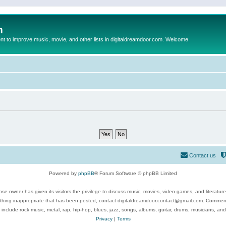
m
to improve music, movie, and other lists in digitaldreamdoor.com. Welcome
Contact us
Powered by
phpBB
® Forum Software © phpBB Limited
se owner has given its visitors the privilege to discuss music, movies, video games, and literatur
ything inappropriate that has been posted, contact digitaldreamdoor.contact@gmail.com. Comments
 include rock music, metal, rap, hip-hop, blues, jazz, songs, albums, guitar, drums, musicians, an
Privacy
|
Terms