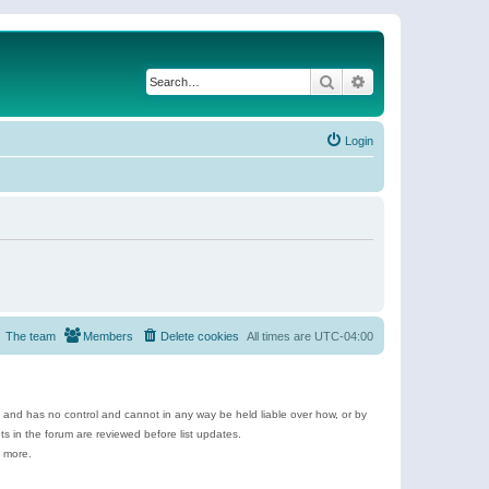
Search
Advanced search
Login
The team
Members
Delete cookies
All times are
UTC-04:00
e and has no control and cannot in any way be held liable over how, or by
 in the forum are reviewed before list updates.
d more.