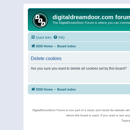
digitaldreamdoor.com foru
The DigitalDreamDoor Forum is where you can comment 
Quick links
FAQ
DDD Home
Board index
Delete cookies
Are you sure you want to delete all cookies set by this board?
DDD Home
Board index
DigitalDreamDoor Forum is one part of a music and movie list website who
whom this board is used. If you read or see an
Topics