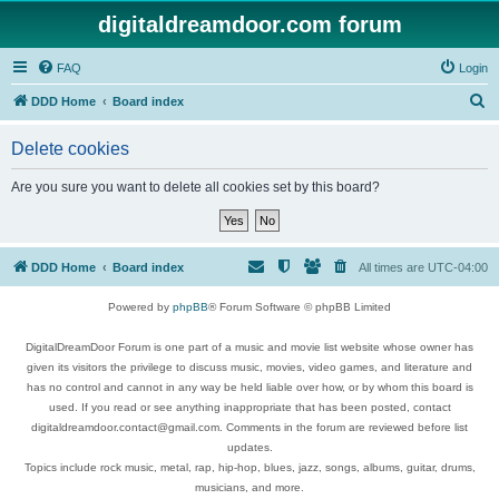
digitaldreamdoor.com forum
FAQ
Login
S
DDD Home
Board index
e
Delete cookies
a
r
Are you sure you want to delete all cookies set by this board?
c
h
DDD Home
Board index
All times are
UTC-04:00
Powered by
phpBB
® Forum Software © phpBB Limited
DigitalDreamDoor Forum is one part of a music and movie list website whose owner has
given its visitors the privilege to discuss music, movies, video games, and literature and
has no control and cannot in any way be held liable over how, or by whom this board is
used. If you read or see anything inappropriate that has been posted, contact
digitaldreamdoor.contact@gmail.com. Comments in the forum are reviewed before list
updates.
Topics include rock music, metal, rap, hip-hop, blues, jazz, songs, albums, guitar, drums,
musicians, and more.