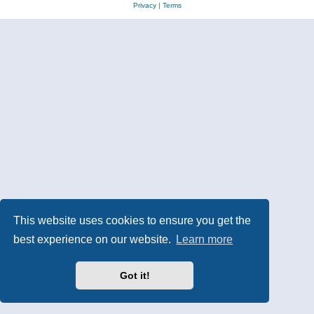
Privacy
|
Terms
This website uses cookies to ensure you get the
best experience on our website.
Learn more
Got it!