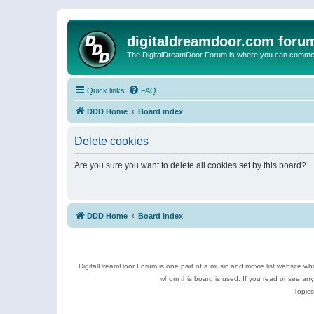
digitaldreamdoor.com foru
The DigitalDreamDoor Forum is where you can comment 
Quick links
FAQ
DDD Home
Board index
Delete cookies
Are you sure you want to delete all cookies set by this board?
DDD Home
Board index
DigitalDreamDoor Forum is one part of a music and movie list website who
whom this board is used. If you read or see an
Topics