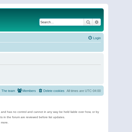
Search
Advanced search
Login
The team
Members
Delete cookies
All times are
UTC-04:00
e and has no control and cannot in any way be held liable over how, or by
 in the forum are reviewed before list updates.
d more.