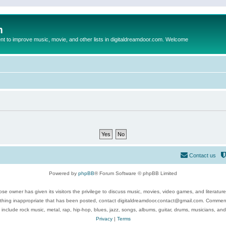
m
to improve music, movie, and other lists in digitaldreamdoor.com. Welcome
Contact us
Powered by
phpBB
® Forum Software © phpBB Limited
se owner has given its visitors the privilege to discuss music, movies, video games, and literatur
ything inappropriate that has been posted, contact digitaldreamdoor.contact@gmail.com. Comments
 include rock music, metal, rap, hip-hop, blues, jazz, songs, albums, guitar, drums, musicians, an
Privacy
|
Terms