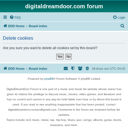
digitaldreamdoor.com forum
FAQ
Login
S
DDD Home
Board index
e
Delete cookies
a
r
Are you sure you want to delete all cookies set by this board?
c
h
DDD Home
Board index
All times are
UTC-04:00
Powered by
phpBB
® Forum Software © phpBB Limited
DigitalDreamDoor Forum is one part of a music and movie list website whose owner has
given its visitors the privilege to discuss music, movies, video games, and literature and
has no control and cannot in any way be held liable over how, or by whom this board is
used. If you read or see anything inappropriate that has been posted, contact
digitaldreamdoor.contact@gmail.com. Comments in the forum are reviewed before list
updates.
Topics include rock music, metal, rap, hip-hop, blues, jazz, songs, albums, guitar, drums,
musicians, and more.