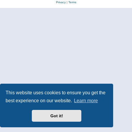
Privacy
|
Terms
This website uses cookies to ensure you get the
best experience on our website.
Learn more
Got it!