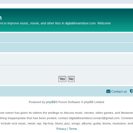
m
to improve music, movie, and other lists in digitaldreamdoor.com. Welcome
Contact us
Powered by
phpBB
® Forum Software © phpBB Limited
se owner has given its visitors the privilege to discuss music, movies, video games, and literatur
ything inappropriate that has been posted, contact digitaldreamdoor.contact@gmail.com. Comments
 include rock music, metal, rap, hip-hop, blues, jazz, songs, albums, guitar, drums, musicians, an
Privacy
|
Terms