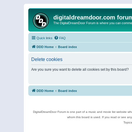
digitaldreamdoor.com foru
The DigitalDreamDoor Forum is where you can comment 
Quick links
FAQ
DDD Home
Board index
Delete cookies
Are you sure you want to delete all cookies set by this board?
DDD Home
Board index
DigitalDreamDoor Forum is one part of a music and movie list website who
whom this board is used. If you read or see an
Topics