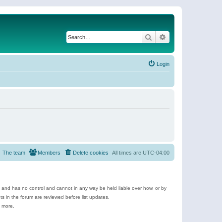
Search
Advanced search
Login
The team
Members
Delete cookies
All times are
UTC-04:00
e and has no control and cannot in any way be held liable over how, or by
 in the forum are reviewed before list updates.
d more.