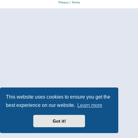
Privacy
|
Terms
This website uses cookies to ensure you get the
best experience on our website.
Learn more
Got it!