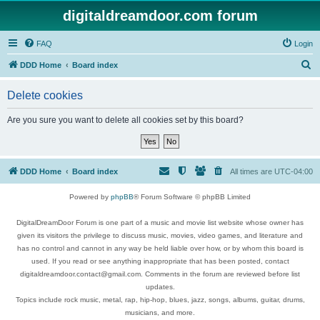
digitaldreamdoor.com forum
FAQ
Login
S
DDD Home
Board index
e
Delete cookies
a
r
Are you sure you want to delete all cookies set by this board?
c
h
DDD Home
Board index
All times are
UTC-04:00
Powered by
phpBB
® Forum Software © phpBB Limited
DigitalDreamDoor Forum is one part of a music and movie list website whose owner has
given its visitors the privilege to discuss music, movies, video games, and literature and
has no control and cannot in any way be held liable over how, or by whom this board is
used. If you read or see anything inappropriate that has been posted, contact
digitaldreamdoor.contact@gmail.com. Comments in the forum are reviewed before list
updates.
Topics include rock music, metal, rap, hip-hop, blues, jazz, songs, albums, guitar, drums,
musicians, and more.