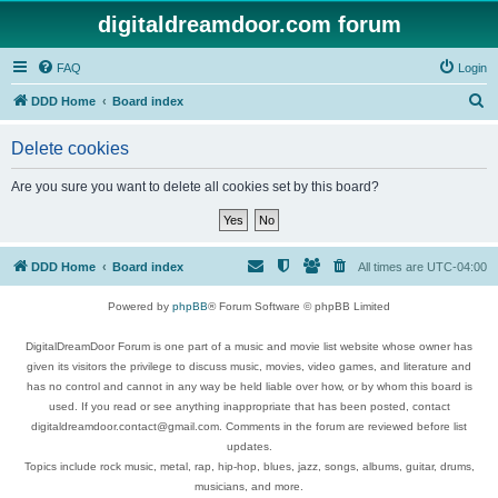
digitaldreamdoor.com forum
FAQ
Login
S
DDD Home
Board index
e
Delete cookies
a
r
Are you sure you want to delete all cookies set by this board?
c
h
DDD Home
Board index
All times are
UTC-04:00
Powered by
phpBB
® Forum Software © phpBB Limited
DigitalDreamDoor Forum is one part of a music and movie list website whose owner has
given its visitors the privilege to discuss music, movies, video games, and literature and
has no control and cannot in any way be held liable over how, or by whom this board is
used. If you read or see anything inappropriate that has been posted, contact
digitaldreamdoor.contact@gmail.com. Comments in the forum are reviewed before list
updates.
Topics include rock music, metal, rap, hip-hop, blues, jazz, songs, albums, guitar, drums,
musicians, and more.