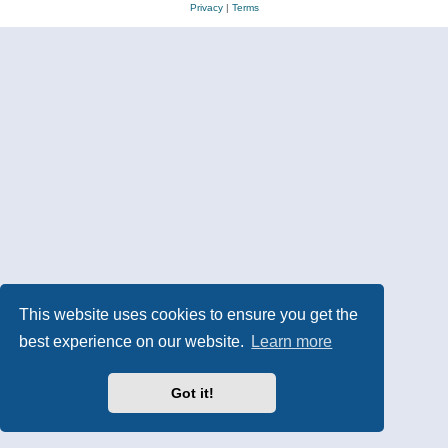
Privacy
|
Terms
This website uses cookies to ensure you get the
best experience on our website.
Learn more
Got it!