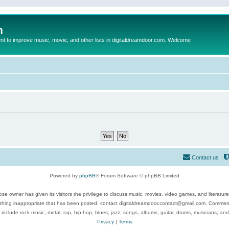
m
to improve music, movie, and other lists in digitaldreamdoor.com. Welcome
Contact us
Powered by
phpBB
® Forum Software © phpBB Limited
se owner has given its visitors the privilege to discuss music, movies, video games, and literatur
ything inappropriate that has been posted, contact digitaldreamdoor.contact@gmail.com. Comments
 include rock music, metal, rap, hip-hop, blues, jazz, songs, albums, guitar, drums, musicians, an
Privacy
|
Terms