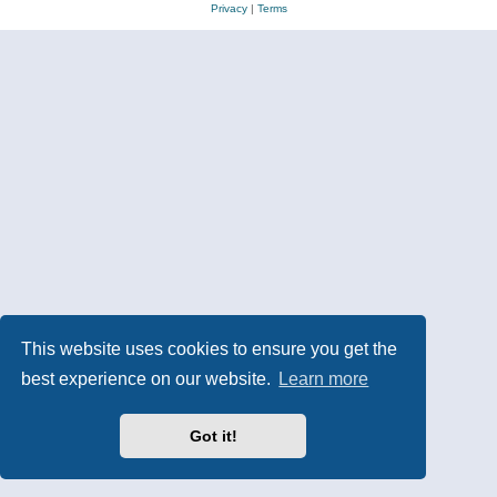
Privacy
|
Terms
This website uses cookies to ensure you get the
best experience on our website.
Learn more
Got it!