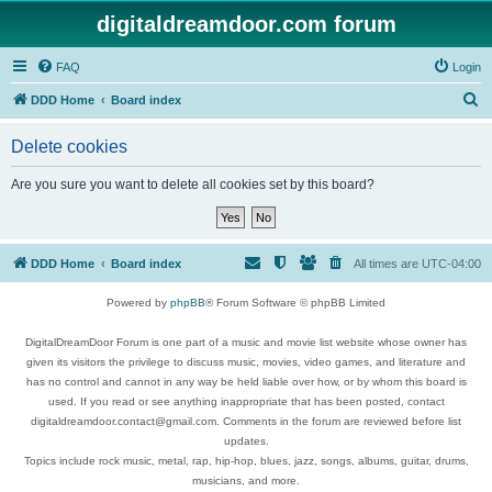
digitaldreamdoor.com forum
FAQ
Login
S
DDD Home
Board index
e
Delete cookies
a
r
Are you sure you want to delete all cookies set by this board?
c
h
DDD Home
Board index
All times are
UTC-04:00
Powered by
phpBB
® Forum Software © phpBB Limited
DigitalDreamDoor Forum is one part of a music and movie list website whose owner has
given its visitors the privilege to discuss music, movies, video games, and literature and
has no control and cannot in any way be held liable over how, or by whom this board is
used. If you read or see anything inappropriate that has been posted, contact
digitaldreamdoor.contact@gmail.com. Comments in the forum are reviewed before list
updates.
Topics include rock music, metal, rap, hip-hop, blues, jazz, songs, albums, guitar, drums,
musicians, and more.