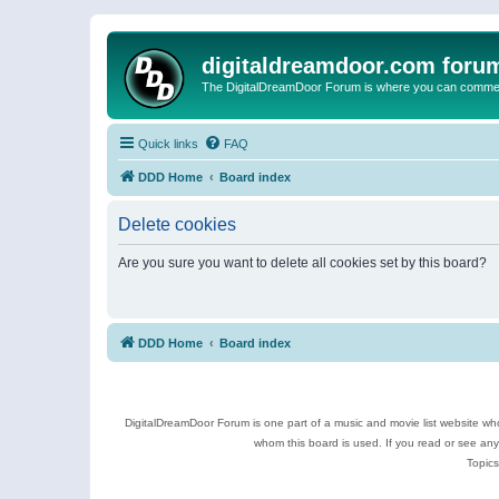
digitaldreamdoor.com foru
The DigitalDreamDoor Forum is where you can comment 
Quick links
FAQ
DDD Home
Board index
Delete cookies
Are you sure you want to delete all cookies set by this board?
DDD Home
Board index
DigitalDreamDoor Forum is one part of a music and movie list website who
whom this board is used. If you read or see an
Topics