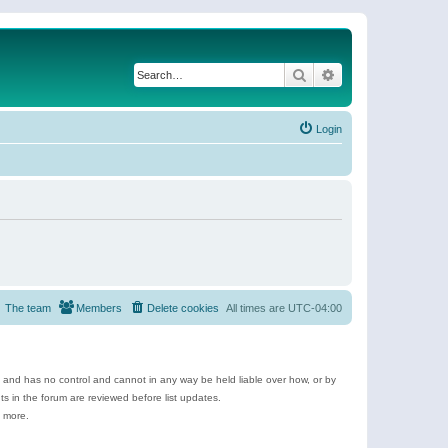
Search
Advanced search
Login
The team
Members
Delete cookies
All times are
UTC-04:00
e and has no control and cannot in any way be held liable over how, or by
 in the forum are reviewed before list updates.
d more.