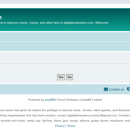
m
to improve music, movie, and other lists in digitaldreamdoor.com. Welcome
Contact us
Powered by
phpBB
® Forum Software © phpBB Limited
se owner has given its visitors the privilege to discuss music, movies, video games, and literatur
ything inappropriate that has been posted, contact digitaldreamdoor.contact@gmail.com. Comments
 include rock music, metal, rap, hip-hop, blues, jazz, songs, albums, guitar, drums, musicians, an
Privacy
|
Terms