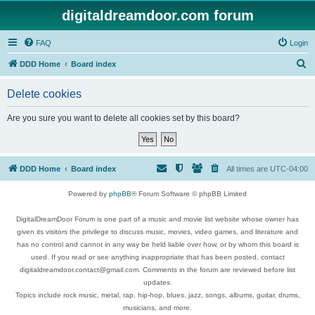
digitaldreamdoor.com forum
FAQ
Login
S
DDD Home
Board index
e
Delete cookies
a
r
Are you sure you want to delete all cookies set by this board?
c
h
DDD Home
Board index
All times are
UTC-04:00
Powered by
phpBB
® Forum Software © phpBB Limited
DigitalDreamDoor Forum is one part of a music and movie list website whose owner has
given its visitors the privilege to discuss music, movies, video games, and literature and
has no control and cannot in any way be held liable over how, or by whom this board is
used. If you read or see anything inappropriate that has been posted, contact
digitaldreamdoor.contact@gmail.com. Comments in the forum are reviewed before list
updates.
Topics include rock music, metal, rap, hip-hop, blues, jazz, songs, albums, guitar, drums,
musicians, and more.