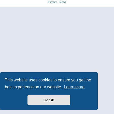
Privacy
|
Terms
This website uses cookies to ensure you get the
best experience on our website.
Learn more
Got it!