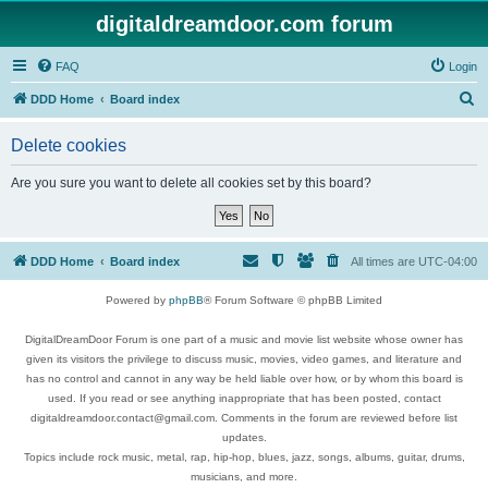
digitaldreamdoor.com forum
FAQ
Login
S
DDD Home
Board index
e
Delete cookies
a
r
Are you sure you want to delete all cookies set by this board?
c
h
DDD Home
Board index
All times are
UTC-04:00
Powered by
phpBB
® Forum Software © phpBB Limited
DigitalDreamDoor Forum is one part of a music and movie list website whose owner has
given its visitors the privilege to discuss music, movies, video games, and literature and
has no control and cannot in any way be held liable over how, or by whom this board is
used. If you read or see anything inappropriate that has been posted, contact
digitaldreamdoor.contact@gmail.com. Comments in the forum are reviewed before list
updates.
Topics include rock music, metal, rap, hip-hop, blues, jazz, songs, albums, guitar, drums,
musicians, and more.