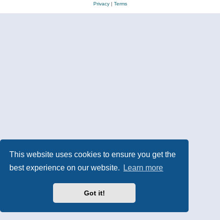
Privacy
|
Terms
This website uses cookies to ensure you get the
best experience on our website.
Learn more
Got it!