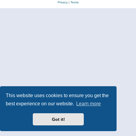
Privacy
|
Terms
This website uses cookies to ensure you get the
best experience on our website.
Learn more
Got it!