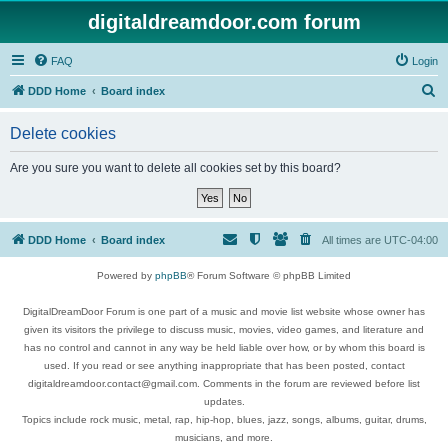
digitaldreamdoor.com forum
FAQ
Login
S
DDD Home
Board index
e
Delete cookies
a
r
Are you sure you want to delete all cookies set by this board?
c
h
DDD Home
Board index
All times are
UTC-04:00
Powered by
phpBB
® Forum Software © phpBB Limited
DigitalDreamDoor Forum is one part of a music and movie list website whose owner has
given its visitors the privilege to discuss music, movies, video games, and literature and
has no control and cannot in any way be held liable over how, or by whom this board is
used. If you read or see anything inappropriate that has been posted, contact
digitaldreamdoor.contact@gmail.com. Comments in the forum are reviewed before list
updates.
Topics include rock music, metal, rap, hip-hop, blues, jazz, songs, albums, guitar, drums,
musicians, and more.