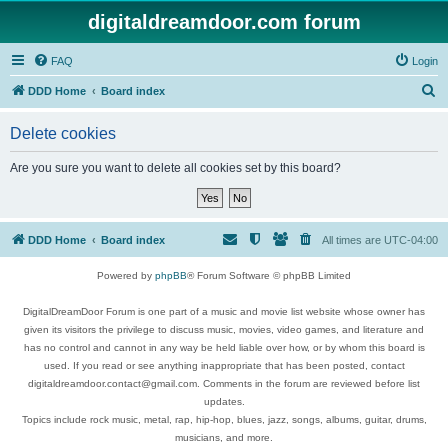
digitaldreamdoor.com forum
FAQ
Login
S
DDD Home
Board index
e
Delete cookies
a
r
Are you sure you want to delete all cookies set by this board?
c
h
DDD Home
Board index
All times are
UTC-04:00
Powered by
phpBB
® Forum Software © phpBB Limited
DigitalDreamDoor Forum is one part of a music and movie list website whose owner has
given its visitors the privilege to discuss music, movies, video games, and literature and
has no control and cannot in any way be held liable over how, or by whom this board is
used. If you read or see anything inappropriate that has been posted, contact
digitaldreamdoor.contact@gmail.com. Comments in the forum are reviewed before list
updates.
Topics include rock music, metal, rap, hip-hop, blues, jazz, songs, albums, guitar, drums,
musicians, and more.