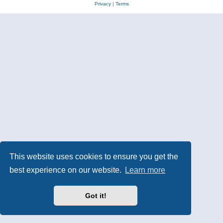
Privacy
|
Terms
This website uses cookies to ensure you get the
best experience on our website.
Learn more
Got it!