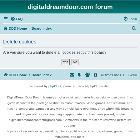
digitaldreamdoor.com forum
FAQ
Login
S
DDD Home
Board index
e
Delete cookies
a
r
Are you sure you want to delete all cookies set by this board?
c
h
DDD Home
Board index
All times are
UTC-04:00
Powered by
phpBB
® Forum Software © phpBB Limited
DigitalDreamDoor Forum is one part of a music and movie list website whose owner has
given its visitors the privilege to discuss music, movies, video games, and literature and
has no control and cannot in any way be held liable over how, or by whom this board is
used. If you read or see anything inappropriate that has been posted, contact
digitaldreamdoor.contact@gmail.com. Comments in the forum are reviewed before list
updates.
Topics include rock music, metal, rap, hip-hop, blues, jazz, songs, albums, guitar, drums,
musicians, and more.