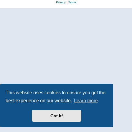
Privacy
|
Terms
This website uses cookies to ensure you get the
best experience on our website.
Learn more
Got it!