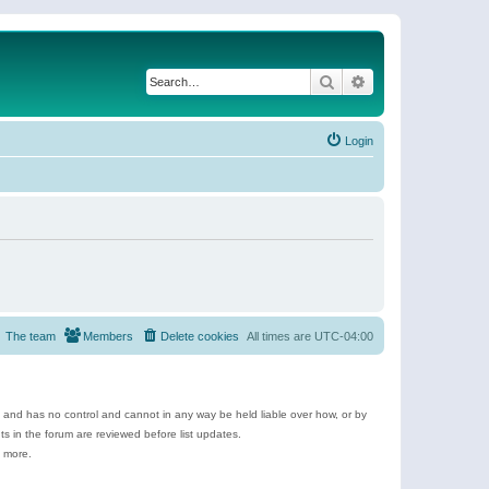
Search
Advanced search
Login
The team
Members
Delete cookies
All times are
UTC-04:00
e and has no control and cannot in any way be held liable over how, or by
 in the forum are reviewed before list updates.
d more.