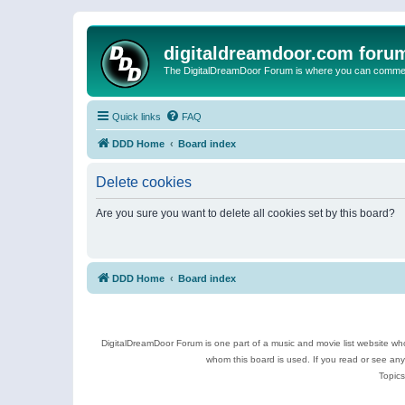
digitaldreamdoor.com foru
The DigitalDreamDoor Forum is where you can comment 
Quick links
FAQ
DDD Home
Board index
Delete cookies
Are you sure you want to delete all cookies set by this board?
DDD Home
Board index
DigitalDreamDoor Forum is one part of a music and movie list website who
whom this board is used. If you read or see an
Topics