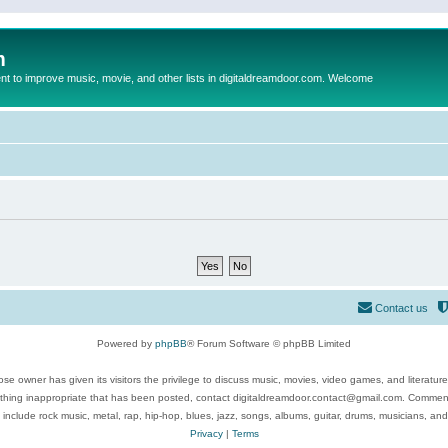
m
to improve music, movie, and other lists in digitaldreamdoor.com. Welcome
Contact us
Powered by
phpBB
® Forum Software © phpBB Limited
se owner has given its visitors the privilege to discuss music, movies, video games, and literatur
ything inappropriate that has been posted, contact digitaldreamdoor.contact@gmail.com. Comments
 include rock music, metal, rap, hip-hop, blues, jazz, songs, albums, guitar, drums, musicians, an
Privacy
|
Terms