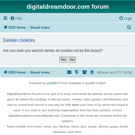
digitaldreamdoor.com forum
FAQ
Login
S
DDD Home
Board index
e
Delete cookies
a
r
Are you sure you want to delete all cookies set by this board?
c
h
DDD Home
Board index
All times are
UTC-04:00
Powered by
phpBB
® Forum Software © phpBB Limited
DigitalDreamDoor Forum is one part of a music and movie list website whose owner has
given its visitors the privilege to discuss music, movies, video games, and literature and
has no control and cannot in any way be held liable over how, or by whom this board is
used. If you read or see anything inappropriate that has been posted, contact
digitaldreamdoor.contact@gmail.com. Comments in the forum are reviewed before list
updates.
Topics include rock music, metal, rap, hip-hop, blues, jazz, songs, albums, guitar, drums,
musicians, and more.