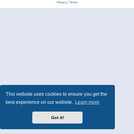
Privacy
|
Terms
This website uses cookies to ensure you get the
best experience on our website.
Learn more
Got it!