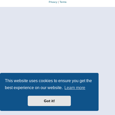
Privacy
|
Terms
This website uses cookies to ensure you get the
best experience on our website.
Learn more
Got it!