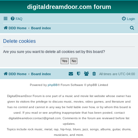
digitaldreamdoor.com forum
FAQ
Login
S
DDD Home
Board index
e
Delete cookies
a
r
Are you sure you want to delete all cookies set by this board?
c
h
DDD Home
Board index
All times are
UTC-04:00
Powered by
phpBB
® Forum Software © phpBB Limited
DigitalDreamDoor Forum is one part of a music and movie list website whose owner has
given its visitors the privilege to discuss music, movies, video games, and literature and
has no control and cannot in any way be held liable over how, or by whom this board is
used. If you read or see anything inappropriate that has been posted, contact
digitaldreamdoor.contact@gmail.com. Comments in the forum are reviewed before list
updates.
Topics include rock music, metal, rap, hip-hop, blues, jazz, songs, albums, guitar, drums,
musicians, and more.