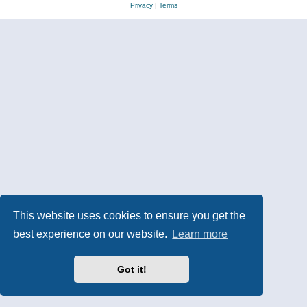
Privacy
|
Terms
This website uses cookies to ensure you get the
best experience on our website.
Learn more
Got it!