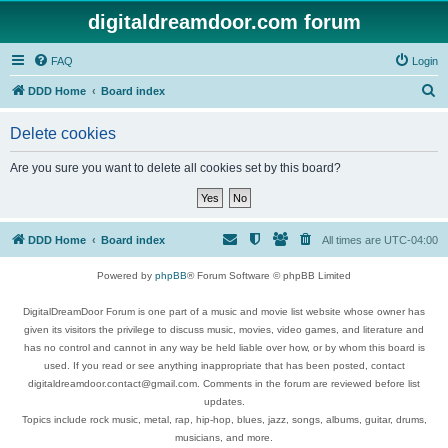
digitaldreamdoor.com forum
FAQ
Login
S
DDD Home
Board index
e
Delete cookies
a
r
Are you sure you want to delete all cookies set by this board?
c
h
DDD Home
Board index
All times are
UTC-04:00
Powered by
phpBB
® Forum Software © phpBB Limited
DigitalDreamDoor Forum is one part of a music and movie list website whose owner has
given its visitors the privilege to discuss music, movies, video games, and literature and
has no control and cannot in any way be held liable over how, or by whom this board is
used. If you read or see anything inappropriate that has been posted, contact
digitaldreamdoor.contact@gmail.com. Comments in the forum are reviewed before list
updates.
Topics include rock music, metal, rap, hip-hop, blues, jazz, songs, albums, guitar, drums,
musicians, and more.