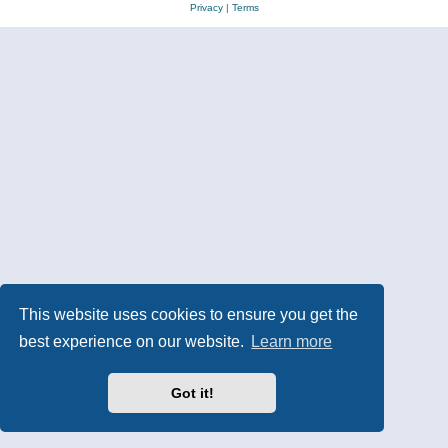
Privacy
|
Terms
This website uses cookies to ensure you get the
best experience on our website.
Learn more
Got it!