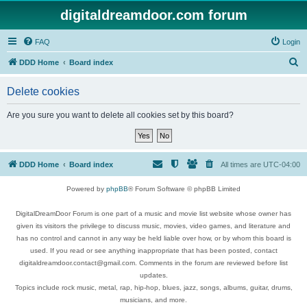
digitaldreamdoor.com forum
FAQ
Login
S
DDD Home
Board index
e
Delete cookies
a
r
Are you sure you want to delete all cookies set by this board?
c
h
DDD Home
Board index
All times are
UTC-04:00
Powered by
phpBB
® Forum Software © phpBB Limited
DigitalDreamDoor Forum is one part of a music and movie list website whose owner has
given its visitors the privilege to discuss music, movies, video games, and literature and
has no control and cannot in any way be held liable over how, or by whom this board is
used. If you read or see anything inappropriate that has been posted, contact
digitaldreamdoor.contact@gmail.com. Comments in the forum are reviewed before list
updates.
Topics include rock music, metal, rap, hip-hop, blues, jazz, songs, albums, guitar, drums,
musicians, and more.