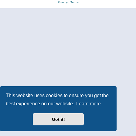
Privacy
|
Terms
This website uses cookies to ensure you get the
best experience on our website.
Learn more
Got it!