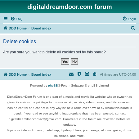
digitaldreamdoor.com forum
FAQ
Login
S
DDD Home
Board index
e
Delete cookies
a
r
Are you sure you want to delete all cookies set by this board?
c
h
DDD Home
Board index
All times are
UTC-04:00
Powered by
phpBB
® Forum Software © phpBB Limited
DigitalDreamDoor Forum is one part of a music and movie list website whose owner has
given its visitors the privilege to discuss music, movies, video games, and literature and
has no control and cannot in any way be held liable over how, or by whom this board is
used. If you read or see anything inappropriate that has been posted, contact
digitaldreamdoor.contact@gmail.com. Comments in the forum are reviewed before list
updates.
Topics include rock music, metal, rap, hip-hop, blues, jazz, songs, albums, guitar, drums,
musicians, and more.