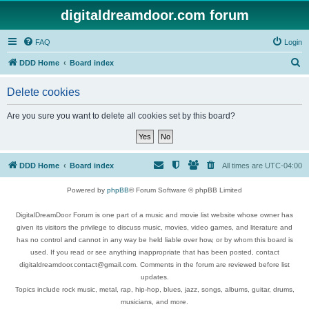
digitaldreamdoor.com forum
FAQ
Login
S
DDD Home
Board index
e
Delete cookies
a
r
Are you sure you want to delete all cookies set by this board?
c
h
DDD Home
Board index
All times are
UTC-04:00
Powered by
phpBB
® Forum Software © phpBB Limited
DigitalDreamDoor Forum is one part of a music and movie list website whose owner has
given its visitors the privilege to discuss music, movies, video games, and literature and
has no control and cannot in any way be held liable over how, or by whom this board is
used. If you read or see anything inappropriate that has been posted, contact
digitaldreamdoor.contact@gmail.com. Comments in the forum are reviewed before list
updates.
Topics include rock music, metal, rap, hip-hop, blues, jazz, songs, albums, guitar, drums,
musicians, and more.