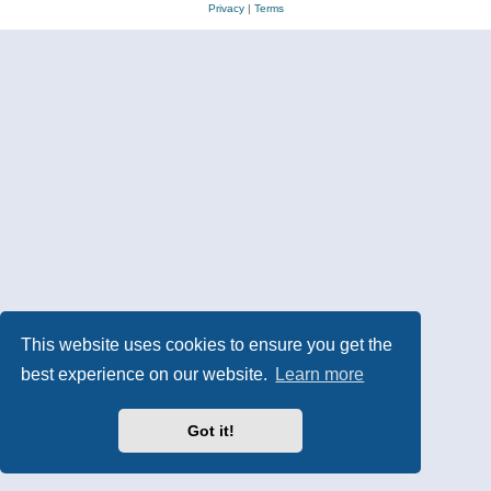
Privacy
|
Terms
This website uses cookies to ensure you get the
best experience on our website.
Learn more
Got it!