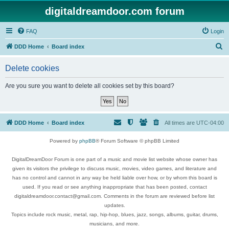
digitaldreamdoor.com forum
FAQ
Login
S
DDD Home
Board index
e
Delete cookies
a
r
Are you sure you want to delete all cookies set by this board?
c
h
DDD Home
Board index
All times are
UTC-04:00
Powered by
phpBB
® Forum Software © phpBB Limited
DigitalDreamDoor Forum is one part of a music and movie list website whose owner has
given its visitors the privilege to discuss music, movies, video games, and literature and
has no control and cannot in any way be held liable over how, or by whom this board is
used. If you read or see anything inappropriate that has been posted, contact
digitaldreamdoor.contact@gmail.com. Comments in the forum are reviewed before list
updates.
Topics include rock music, metal, rap, hip-hop, blues, jazz, songs, albums, guitar, drums,
musicians, and more.