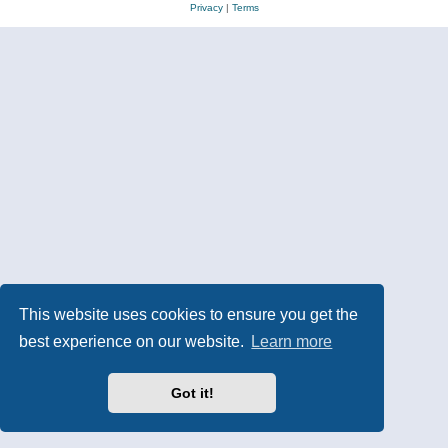
Privacy
|
Terms
This website uses cookies to ensure you get the
best experience on our website.
Learn more
Got it!