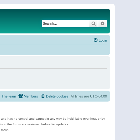
Search
Advanced search
Login
The team
Members
Delete cookies
All times are
UTC-04:00
e and has no control and cannot in any way be held liable over how, or by
 in the forum are reviewed before list updates.
d more.