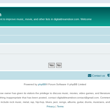
m
to improve music, movie, and other lists in digitaldreamdoor.com. Welcome
Contact us
Powered by
phpBB
® Forum Software © phpBB Limited
se owner has given its visitors the privilege to discuss music, movies, video games, and literatur
ything inappropriate that has been posted, contact digitaldreamdoor.contact@gmail.com. Comments
 include rock music, metal, rap, hip-hop, blues, jazz, songs, albums, guitar, drums, musicians, an
Privacy
|
Terms