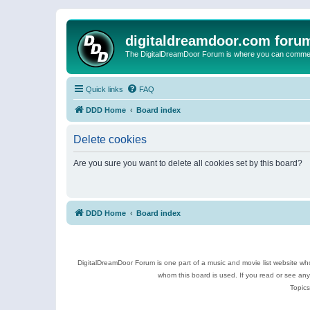
digitaldreamdoor.com foru
The DigitalDreamDoor Forum is where you can comment 
Quick links
FAQ
DDD Home
Board index
Delete cookies
Are you sure you want to delete all cookies set by this board?
DDD Home
Board index
DigitalDreamDoor Forum is one part of a music and movie list website who
whom this board is used. If you read or see an
Topics