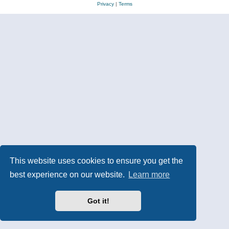
Privacy
|
Terms
This website uses cookies to ensure you get the
best experience on our website.
Learn more
Got it!