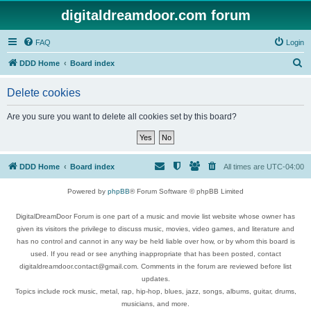
digitaldreamdoor.com forum
FAQ
Login
S
DDD Home
Board index
e
Delete cookies
a
r
Are you sure you want to delete all cookies set by this board?
c
h
DDD Home
Board index
All times are
UTC-04:00
Powered by
phpBB
® Forum Software © phpBB Limited
DigitalDreamDoor Forum is one part of a music and movie list website whose owner has
given its visitors the privilege to discuss music, movies, video games, and literature and
has no control and cannot in any way be held liable over how, or by whom this board is
used. If you read or see anything inappropriate that has been posted, contact
digitaldreamdoor.contact@gmail.com. Comments in the forum are reviewed before list
updates.
Topics include rock music, metal, rap, hip-hop, blues, jazz, songs, albums, guitar, drums,
musicians, and more.