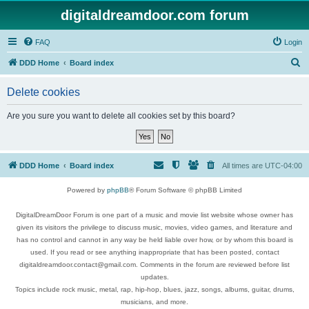
digitaldreamdoor.com forum
FAQ
Login
S
DDD Home
Board index
e
Delete cookies
a
r
Are you sure you want to delete all cookies set by this board?
c
h
DDD Home
Board index
All times are
UTC-04:00
Powered by
phpBB
® Forum Software © phpBB Limited
DigitalDreamDoor Forum is one part of a music and movie list website whose owner has
given its visitors the privilege to discuss music, movies, video games, and literature and
has no control and cannot in any way be held liable over how, or by whom this board is
used. If you read or see anything inappropriate that has been posted, contact
digitaldreamdoor.contact@gmail.com. Comments in the forum are reviewed before list
updates.
Topics include rock music, metal, rap, hip-hop, blues, jazz, songs, albums, guitar, drums,
musicians, and more.