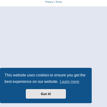
Privacy
|
Terms
This website uses cookies to ensure you get the
best experience on our website.
Learn more
Got it!