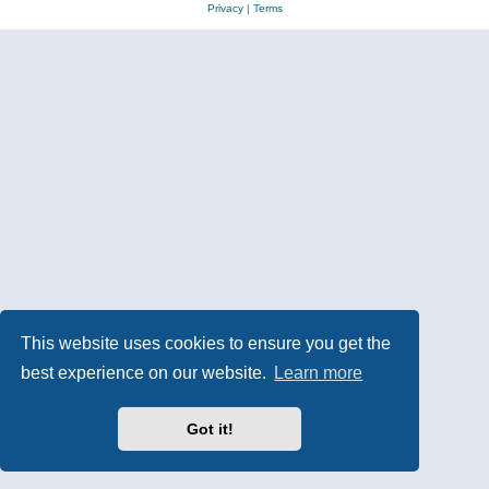
Privacy
|
Terms
This website uses cookies to ensure you get the
best experience on our website.
Learn more
Got it!