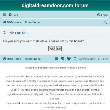
digitaldreamdoor.com forum
FAQ
Login
S
DDD Home
Board index
e
Delete cookies
a
r
Are you sure you want to delete all cookies set by this board?
c
h
DDD Home
Board index
All times are
UTC-04:00
Powered by
phpBB
® Forum Software © phpBB Limited
DigitalDreamDoor Forum is one part of a music and movie list website whose owner has
given its visitors the privilege to discuss music, movies, video games, and literature and
has no control and cannot in any way be held liable over how, or by whom this board is
used. If you read or see anything inappropriate that has been posted, contact
digitaldreamdoor.contact@gmail.com. Comments in the forum are reviewed before list
updates.
Topics include rock music, metal, rap, hip-hop, blues, jazz, songs, albums, guitar, drums,
musicians, and more.