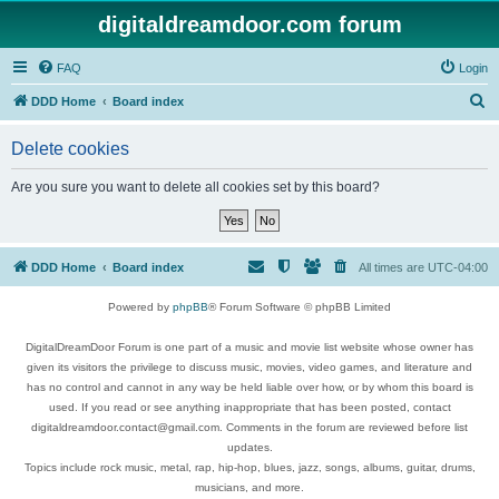
digitaldreamdoor.com forum
FAQ
Login
S
DDD Home
Board index
e
Delete cookies
a
r
Are you sure you want to delete all cookies set by this board?
c
h
DDD Home
Board index
All times are
UTC-04:00
Powered by
phpBB
® Forum Software © phpBB Limited
DigitalDreamDoor Forum is one part of a music and movie list website whose owner has
given its visitors the privilege to discuss music, movies, video games, and literature and
has no control and cannot in any way be held liable over how, or by whom this board is
used. If you read or see anything inappropriate that has been posted, contact
digitaldreamdoor.contact@gmail.com. Comments in the forum are reviewed before list
updates.
Topics include rock music, metal, rap, hip-hop, blues, jazz, songs, albums, guitar, drums,
musicians, and more.