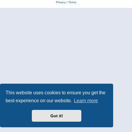
Privacy
|
Terms
This website uses cookies to ensure you get the
best experience on our website.
Learn more
Got it!