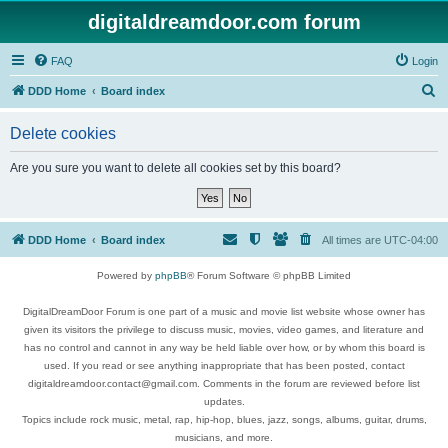
digitaldreamdoor.com forum
FAQ
Login
S
DDD Home
Board index
e
Delete cookies
a
r
Are you sure you want to delete all cookies set by this board?
c
h
DDD Home
Board index
All times are
UTC-04:00
Powered by
phpBB
® Forum Software © phpBB Limited
DigitalDreamDoor Forum is one part of a music and movie list website whose owner has
given its visitors the privilege to discuss music, movies, video games, and literature and
has no control and cannot in any way be held liable over how, or by whom this board is
used. If you read or see anything inappropriate that has been posted, contact
digitaldreamdoor.contact@gmail.com. Comments in the forum are reviewed before list
updates.
Topics include rock music, metal, rap, hip-hop, blues, jazz, songs, albums, guitar, drums,
musicians, and more.