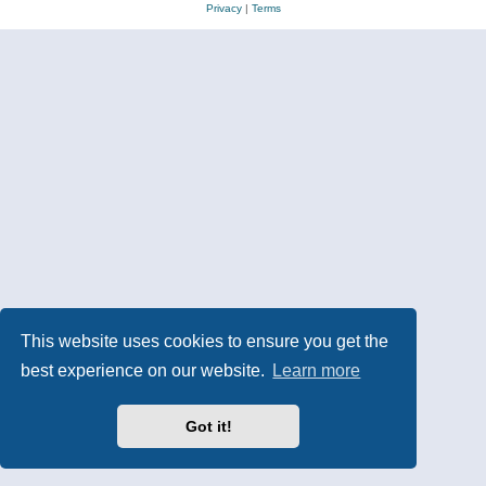
Privacy
|
Terms
This website uses cookies to ensure you get the
best experience on our website.
Learn more
Got it!