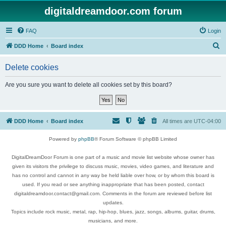
digitaldreamdoor.com forum
FAQ
Login
S
DDD Home
Board index
e
Delete cookies
a
r
Are you sure you want to delete all cookies set by this board?
c
h
DDD Home
Board index
All times are
UTC-04:00
Powered by
phpBB
® Forum Software © phpBB Limited
DigitalDreamDoor Forum is one part of a music and movie list website whose owner has
given its visitors the privilege to discuss music, movies, video games, and literature and
has no control and cannot in any way be held liable over how, or by whom this board is
used. If you read or see anything inappropriate that has been posted, contact
digitaldreamdoor.contact@gmail.com. Comments in the forum are reviewed before list
updates.
Topics include rock music, metal, rap, hip-hop, blues, jazz, songs, albums, guitar, drums,
musicians, and more.