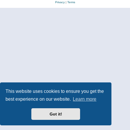
Privacy
|
Terms
This website uses cookies to ensure you get the
best experience on our website.
Learn more
Got it!