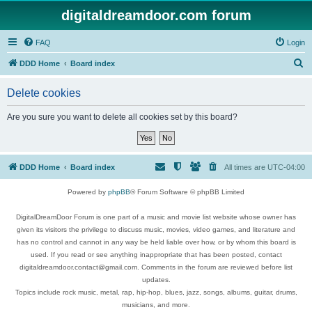
digitaldreamdoor.com forum
FAQ
Login
S
DDD Home
Board index
e
Delete cookies
a
r
Are you sure you want to delete all cookies set by this board?
c
h
DDD Home
Board index
All times are
UTC-04:00
Powered by
phpBB
® Forum Software © phpBB Limited
DigitalDreamDoor Forum is one part of a music and movie list website whose owner has
given its visitors the privilege to discuss music, movies, video games, and literature and
has no control and cannot in any way be held liable over how, or by whom this board is
used. If you read or see anything inappropriate that has been posted, contact
digitaldreamdoor.contact@gmail.com. Comments in the forum are reviewed before list
updates.
Topics include rock music, metal, rap, hip-hop, blues, jazz, songs, albums, guitar, drums,
musicians, and more.