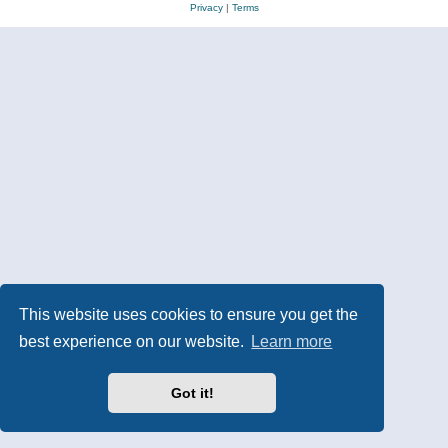
Privacy
|
Terms
This website uses cookies to ensure you get the
best experience on our website.
Learn more
Got it!