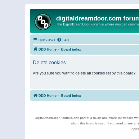
digitaldreamdoor.com foru
The DigitalDreamDoor Forum is where you can comment 
Quick links
FAQ
DDD Home
Board index
Delete cookies
Are you sure you want to delete all cookies set by this board?
DDD Home
Board index
DigitalDreamDoor Forum is one part of a music and movie list website who
whom this board is used. If you read or see an
Topics