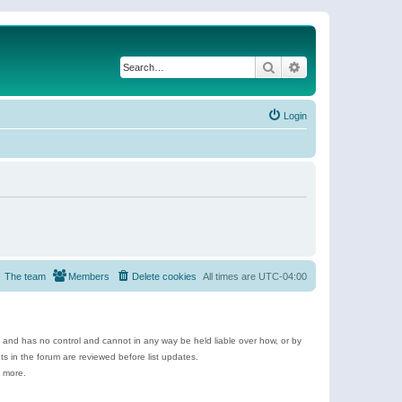
Search
Advanced search
Login
The team
Members
Delete cookies
All times are
UTC-04:00
e and has no control and cannot in any way be held liable over how, or by
 in the forum are reviewed before list updates.
d more.