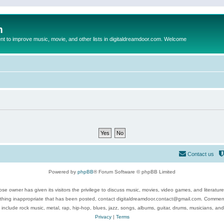
m
to improve music, movie, and other lists in digitaldreamdoor.com. Welcome
Contact us
Powered by
phpBB
® Forum Software © phpBB Limited
se owner has given its visitors the privilege to discuss music, movies, video games, and literatur
ything inappropriate that has been posted, contact digitaldreamdoor.contact@gmail.com. Comments
 include rock music, metal, rap, hip-hop, blues, jazz, songs, albums, guitar, drums, musicians, an
Privacy
|
Terms