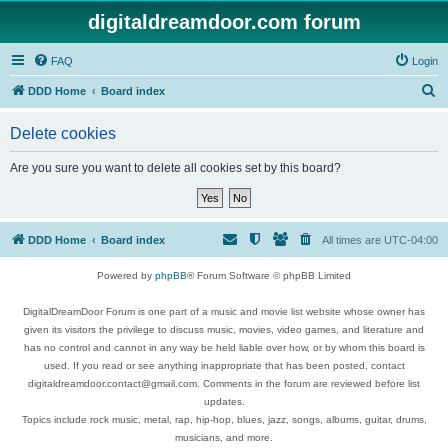
digitaldreamdoor.com forum
FAQ
Login
S
DDD Home
Board index
e
Delete cookies
a
r
Are you sure you want to delete all cookies set by this board?
c
h
DDD Home
Board index
All times are
UTC-04:00
Powered by
phpBB
® Forum Software © phpBB Limited
DigitalDreamDoor Forum is one part of a music and movie list website whose owner has
given its visitors the privilege to discuss music, movies, video games, and literature and
has no control and cannot in any way be held liable over how, or by whom this board is
used. If you read or see anything inappropriate that has been posted, contact
digitaldreamdoor.contact@gmail.com. Comments in the forum are reviewed before list
updates.
Topics include rock music, metal, rap, hip-hop, blues, jazz, songs, albums, guitar, drums,
musicians, and more.