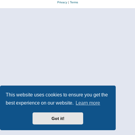
Privacy
|
Terms
This website uses cookies to ensure you get the
best experience on our website.
Learn more
Got it!