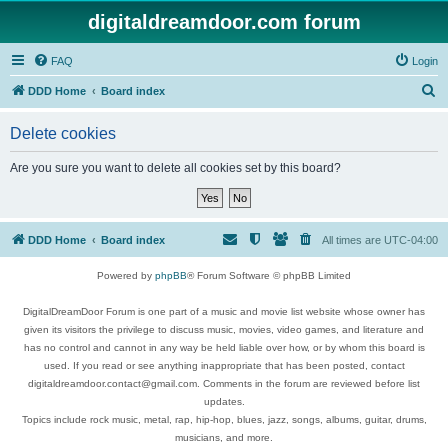
digitaldreamdoor.com forum
FAQ
Login
S
DDD Home
Board index
e
Delete cookies
a
r
Are you sure you want to delete all cookies set by this board?
c
h
DDD Home
Board index
All times are
UTC-04:00
Powered by
phpBB
® Forum Software © phpBB Limited
DigitalDreamDoor Forum is one part of a music and movie list website whose owner has
given its visitors the privilege to discuss music, movies, video games, and literature and
has no control and cannot in any way be held liable over how, or by whom this board is
used. If you read or see anything inappropriate that has been posted, contact
digitaldreamdoor.contact@gmail.com. Comments in the forum are reviewed before list
updates.
Topics include rock music, metal, rap, hip-hop, blues, jazz, songs, albums, guitar, drums,
musicians, and more.