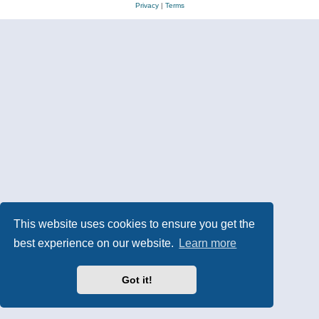
Privacy
|
Terms
This website uses cookies to ensure you get the
best experience on our website.
Learn more
Got it!