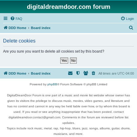
digitaldreamdoor.com forum
FAQ
Login
S
DDD Home
Board index
e
Delete cookies
a
r
Are you sure you want to delete all cookies set by this board?
c
h
DDD Home
Board index
All times are
UTC-04:00
Powered by
phpBB
® Forum Software © phpBB Limited
DigitalDreamDoor Forum is one part of a music and movie list website whose owner has
given its visitors the privilege to discuss music, movies, video games, and literature and
has no control and cannot in any way be held liable over how, or by whom this board is
used. If you read or see anything inappropriate that has been posted, contact
digitaldreamdoor.contact@gmail.com. Comments in the forum are reviewed before list
updates.
Topics include rock music, metal, rap, hip-hop, blues, jazz, songs, albums, guitar, drums,
musicians, and more.