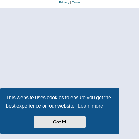
Privacy
|
Terms
This website uses cookies to ensure you get the
best experience on our website.
Learn more
Got it!