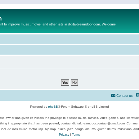
m
to improve music, movie, and other lists in digitaldreamdoor.com. Welcome
Contact us
Powered by
phpBB
® Forum Software © phpBB Limited
se owner has given its visitors the privilege to discuss music, movies, video games, and literatur
ything inappropriate that has been posted, contact digitaldreamdoor.contact@gmail.com. Comments
 include rock music, metal, rap, hip-hop, blues, jazz, songs, albums, guitar, drums, musicians, an
Privacy
|
Terms