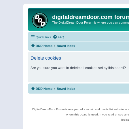
digitaldreamdoor.com foru
The DigitalDreamDoor Forum is where you can comment 
Quick links
FAQ
DDD Home
Board index
Delete cookies
Are you sure you want to delete all cookies set by this board?
DDD Home
Board index
DigitalDreamDoor Forum is one part of a music and movie list website who
whom this board is used. If you read or see an
Topics