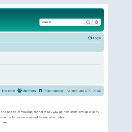
Search
Advanced search
Login
The team
Members
Delete cookies
All times are
UTC-04:00
e and has no control and cannot in any way be held liable over how, or by
 in the forum are reviewed before list updates.
d more.