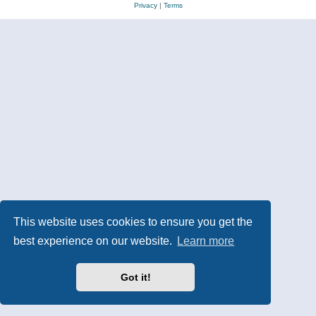
Privacy
|
Terms
This website uses cookies to ensure you get the
best experience on our website.
Learn more
Got it!