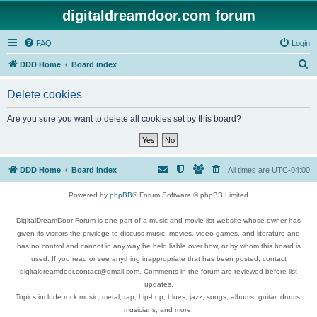
digitaldreamdoor.com forum
FAQ
Login
S
DDD Home
Board index
e
Delete cookies
a
r
Are you sure you want to delete all cookies set by this board?
c
h
DDD Home
Board index
All times are
UTC-04:00
Powered by
phpBB
® Forum Software © phpBB Limited
DigitalDreamDoor Forum is one part of a music and movie list website whose owner has
given its visitors the privilege to discuss music, movies, video games, and literature and
has no control and cannot in any way be held liable over how, or by whom this board is
used. If you read or see anything inappropriate that has been posted, contact
digitaldreamdoor.contact@gmail.com. Comments in the forum are reviewed before list
updates.
Topics include rock music, metal, rap, hip-hop, blues, jazz, songs, albums, guitar, drums,
musicians, and more.