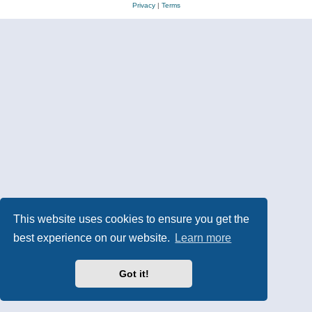
Privacy
|
Terms
This website uses cookies to ensure you get the
best experience on our website.
Learn more
Got it!