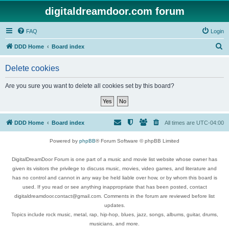
digitaldreamdoor.com forum
FAQ
Login
S
DDD Home
Board index
e
Delete cookies
a
r
Are you sure you want to delete all cookies set by this board?
c
h
DDD Home
Board index
All times are
UTC-04:00
Powered by
phpBB
® Forum Software © phpBB Limited
DigitalDreamDoor Forum is one part of a music and movie list website whose owner has
given its visitors the privilege to discuss music, movies, video games, and literature and
has no control and cannot in any way be held liable over how, or by whom this board is
used. If you read or see anything inappropriate that has been posted, contact
digitaldreamdoor.contact@gmail.com. Comments in the forum are reviewed before list
updates.
Topics include rock music, metal, rap, hip-hop, blues, jazz, songs, albums, guitar, drums,
musicians, and more.