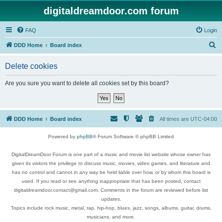
digitaldreamdoor.com forum
FAQ
Login
S
DDD Home
Board index
e
Delete cookies
a
r
Are you sure you want to delete all cookies set by this board?
c
h
DDD Home
Board index
All times are
UTC-04:00
Powered by
phpBB
® Forum Software © phpBB Limited
DigitalDreamDoor Forum is one part of a music and movie list website whose owner has
given its visitors the privilege to discuss music, movies, video games, and literature and
has no control and cannot in any way be held liable over how, or by whom this board is
used. If you read or see anything inappropriate that has been posted, contact
digitaldreamdoor.contact@gmail.com. Comments in the forum are reviewed before list
updates.
Topics include rock music, metal, rap, hip-hop, blues, jazz, songs, albums, guitar, drums,
musicians, and more.