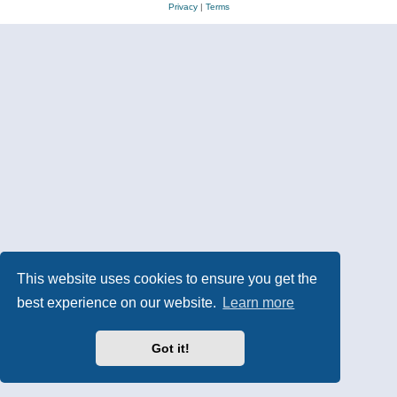
Privacy
|
Terms
This website uses cookies to ensure you get the
best experience on our website.
Learn more
Got it!