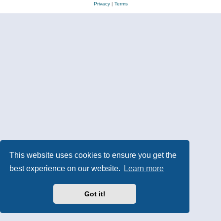
Privacy
|
Terms
This website uses cookies to ensure you get the
best experience on our website.
Learn more
Got it!