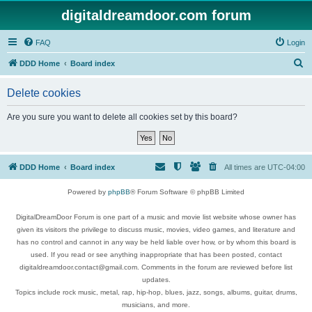
digitaldreamdoor.com forum
FAQ
Login
S
DDD Home
Board index
e
Delete cookies
a
r
Are you sure you want to delete all cookies set by this board?
c
h
DDD Home
Board index
All times are
UTC-04:00
Powered by
phpBB
® Forum Software © phpBB Limited
DigitalDreamDoor Forum is one part of a music and movie list website whose owner has
given its visitors the privilege to discuss music, movies, video games, and literature and
has no control and cannot in any way be held liable over how, or by whom this board is
used. If you read or see anything inappropriate that has been posted, contact
digitaldreamdoor.contact@gmail.com. Comments in the forum are reviewed before list
updates.
Topics include rock music, metal, rap, hip-hop, blues, jazz, songs, albums, guitar, drums,
musicians, and more.