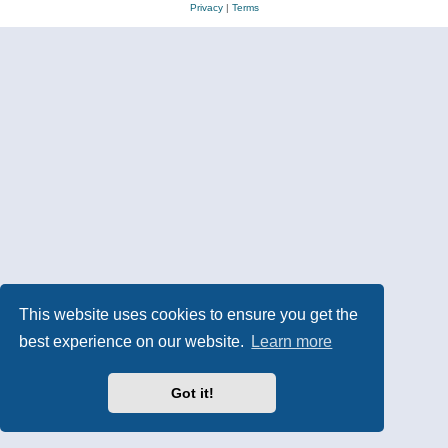
Privacy
|
Terms
This website uses cookies to ensure you get the
best experience on our website.
Learn more
Got it!