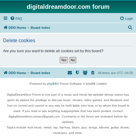
digitaldreamdoor.com forum
FAQ
Login
S
DDD Home
Board index
e
Delete cookies
a
r
Are you sure you want to delete all cookies set by this board?
c
h
DDD Home
Board index
All times are
UTC-04:00
Powered by
phpBB
® Forum Software © phpBB Limited
DigitalDreamDoor Forum is one part of a music and movie list website whose owner has
given its visitors the privilege to discuss music, movies, video games, and literature and
has no control and cannot in any way be held liable over how, or by whom this board is
used. If you read or see anything inappropriate that has been posted, contact
digitaldreamdoor.contact@gmail.com. Comments in the forum are reviewed before list
updates.
Topics include rock music, metal, rap, hip-hop, blues, jazz, songs, albums, guitar, drums,
musicians, and more.