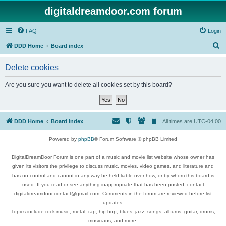
digitaldreamdoor.com forum
FAQ
Login
S
DDD Home
Board index
e
Delete cookies
a
r
Are you sure you want to delete all cookies set by this board?
c
h
DDD Home
Board index
All times are
UTC-04:00
Powered by
phpBB
® Forum Software © phpBB Limited
DigitalDreamDoor Forum is one part of a music and movie list website whose owner has
given its visitors the privilege to discuss music, movies, video games, and literature and
has no control and cannot in any way be held liable over how, or by whom this board is
used. If you read or see anything inappropriate that has been posted, contact
digitaldreamdoor.contact@gmail.com. Comments in the forum are reviewed before list
updates.
Topics include rock music, metal, rap, hip-hop, blues, jazz, songs, albums, guitar, drums,
musicians, and more.