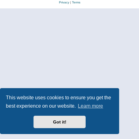
Privacy
|
Terms
This website uses cookies to ensure you get the
best experience on our website.
Learn more
Got it!