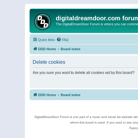
digitaldreamdoor.com foru
The DigitalDreamDoor Forum is where you can comment 
Quick links
FAQ
DDD Home
Board index
Delete cookies
Are you sure you want to delete all cookies set by this board?
DDD Home
Board index
DigitalDreamDoor Forum is one part of a music and movie list website who
whom this board is used. If you read or see an
Topics