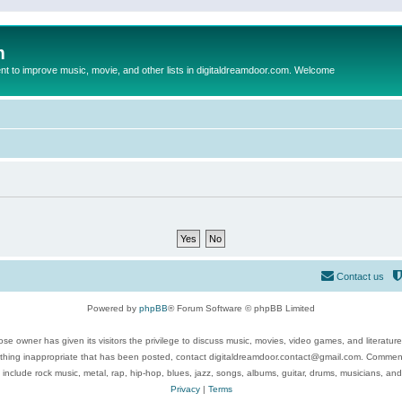
m
to improve music, movie, and other lists in digitaldreamdoor.com. Welcome
Contact us
Powered by
phpBB
® Forum Software © phpBB Limited
se owner has given its visitors the privilege to discuss music, movies, video games, and literatur
ything inappropriate that has been posted, contact digitaldreamdoor.contact@gmail.com. Comments
 include rock music, metal, rap, hip-hop, blues, jazz, songs, albums, guitar, drums, musicians, an
Privacy
|
Terms