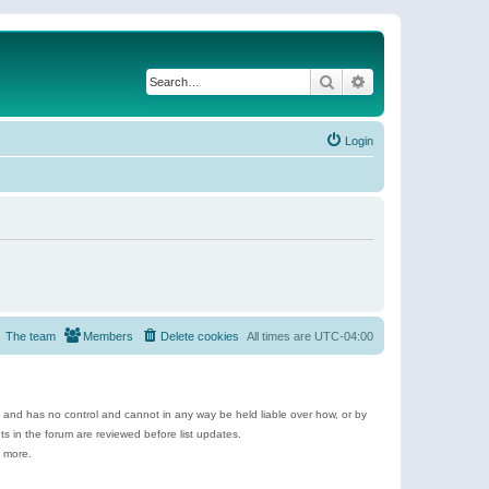
Search
Advanced search
Login
The team
Members
Delete cookies
All times are
UTC-04:00
e and has no control and cannot in any way be held liable over how, or by
 in the forum are reviewed before list updates.
d more.