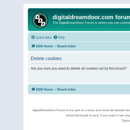
digitaldreamdoor.com foru
The DigitalDreamDoor Forum is where you can comment 
Quick links
FAQ
DDD Home
Board index
Delete cookies
Are you sure you want to delete all cookies set by this board?
DDD Home
Board index
DigitalDreamDoor Forum is one part of a music and movie list website who
whom this board is used. If you read or see an
Topics