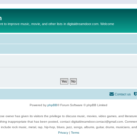
m
to improve music, movie, and other lists in digitaldreamdoor.com. Welcome
Contact us
Powered by
phpBB
® Forum Software © phpBB Limited
se owner has given its visitors the privilege to discuss music, movies, video games, and literatur
ything inappropriate that has been posted, contact digitaldreamdoor.contact@gmail.com. Comments
 include rock music, metal, rap, hip-hop, blues, jazz, songs, albums, guitar, drums, musicians, an
Privacy
|
Terms