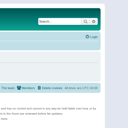
Search
Advanced search
Login
The team
Members
Delete cookies
All times are
UTC-04:00
e and has no control and cannot in any way be held liable over how, or by
 in the forum are reviewed before list updates.
d more.