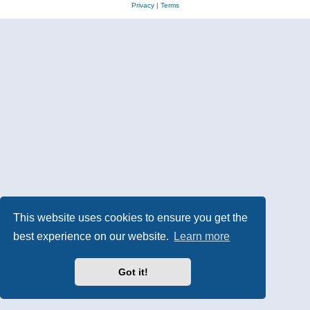
Privacy
|
Terms
This website uses cookies to ensure you get the
best experience on our website.
Learn more
Got it!