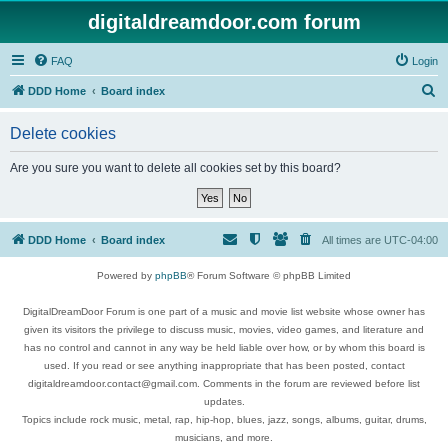
digitaldreamdoor.com forum
FAQ
Login
S
DDD Home
Board index
e
Delete cookies
a
r
Are you sure you want to delete all cookies set by this board?
c
h
DDD Home
Board index
All times are
UTC-04:00
Powered by
phpBB
® Forum Software © phpBB Limited
DigitalDreamDoor Forum is one part of a music and movie list website whose owner has
given its visitors the privilege to discuss music, movies, video games, and literature and
has no control and cannot in any way be held liable over how, or by whom this board is
used. If you read or see anything inappropriate that has been posted, contact
digitaldreamdoor.contact@gmail.com. Comments in the forum are reviewed before list
updates.
Topics include rock music, metal, rap, hip-hop, blues, jazz, songs, albums, guitar, drums,
musicians, and more.